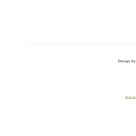
Design b
With Go