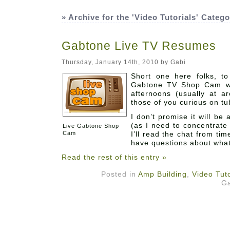
» Archive for the 'Video Tutorials' Categ
Gabtone Live TV Resumes
Thursday, January 14th, 2010 by Gabi
Abo
Short one here folks, to
Gabtone TV Shop Cam wi
afternoons (usually at 
those of you curious on tu
I don’t promise it will b
(as I need to concentrate 
Live Gabtone Shop
Cam
I’ll read the chat from tim
have questions about what
Read the rest of this entry »
Posted in
Amp Building
,
Video Tuto
Ga