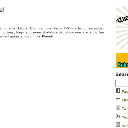
el
Sound Ga
Adventures in thermionic ho
shionable Gabriel Clothing Line! From T-Shirts to coffee mugs,
, buttons, bags and even skateboards, show you are a big fan
About
Albums
Contact us
Gabriel Apparel
-wired guitar amps on the Planet!
Sear
Fac
Fli
Twi
You
Sub