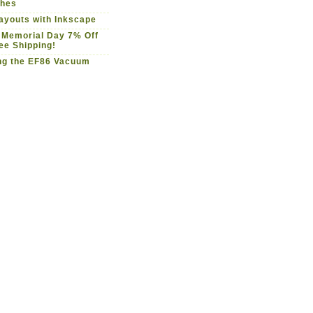
ches
youts with Inkscape
 Memorial Day 7% Off
ee Shipping!
ng the EF86 Vacuum