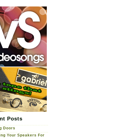
nt Posts
g Doors
ng Your Speakers For