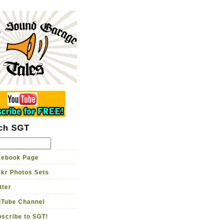
rage Tales
me brewed guitar tone
Garage TV
Store
ch SGT
ebook Page
ckr Photos Sets
tter
Tube Channel
scribe to SGT!