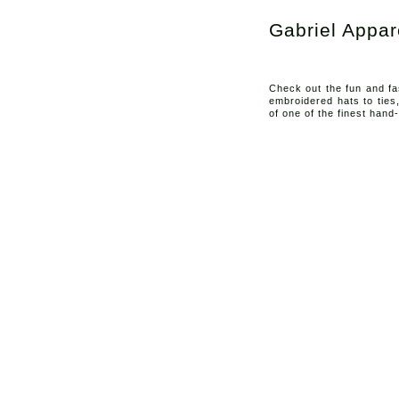
Gabriel Appar
Check out the fun and fa
embroidered hats to ties
of one of the finest hand