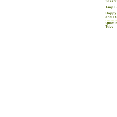
Scrat
Amp La
Happy
and Fr
Quieti
Tube