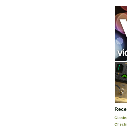
Rece
Closin
Checki