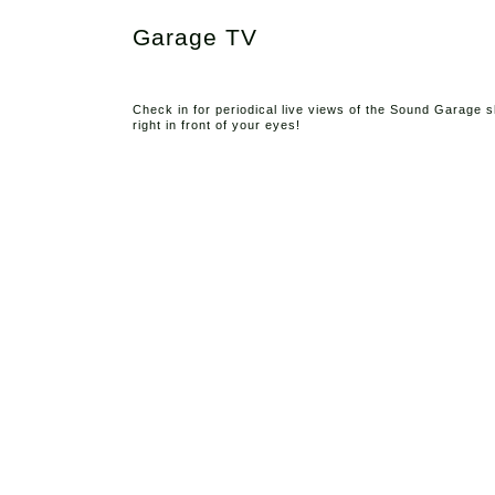
Garage TV
Check in for periodical live views of the Sound Garage
right in front of your eyes!
Abo