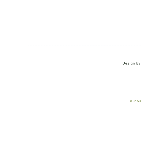
Design b
With Go