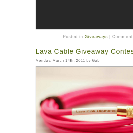
Posted in
Giveaways
|
Comments
Lava Cable Giveaway Contes
Monday, March 14th, 2011 by Gabi