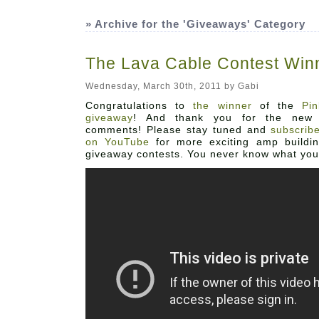
» Archive for the 'Giveaways' Category
The Lava Cable Contest Win
Wednesday, March 30th, 2011 by Gabi
Abo
Congratulations to
the winner
of the
Pi
giveaway
! And thank you for the new 
comments! Please stay tuned and
subscrib
on YouTube
for more exciting amp buildi
giveaway contests. You never know what you