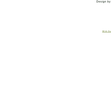
Design b
With Go