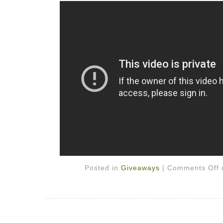
Posted in
Giveaways
|
Comments Off