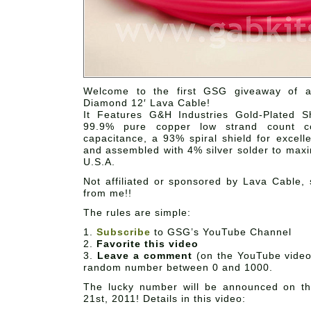
Welcome to the first GSG giveaway of 
Diamond 12′ Lava Cable!
It Features G&H Industries Gold-Plated 
99.9% pure copper low strand count co
capacitance, a 93% spiral shield for excelle
and assembled with 4% silver solder to maxi
U.S.A.
Not affiliated or sponsored by Lava Cable, 
from me!!
The rules are simple:
1.
Subscribe
to GSG’s YouTube Channel
2.
Favorite this video
3.
Leave a comment
(on the YouTube video
random number between 0 and 1000.
The lucky number will be announced on t
21st, 2011! Details in this video: