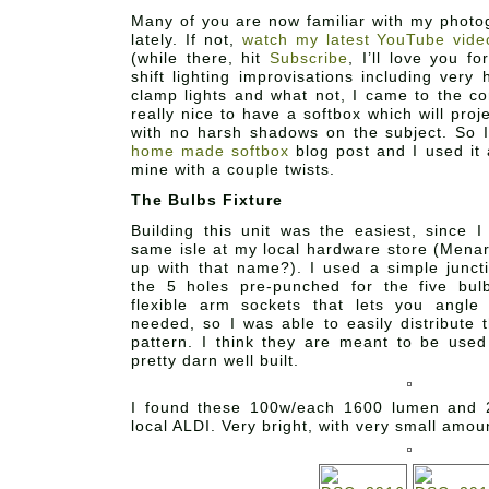
Many of you are now familiar with my photog
lately. If not,
watch my latest YouTube vide
(while there, hit
Subscribe
, I’ll love you f
shift lighting improvisations including very 
clamp lights and what not, I came to the co
really nice to have a softbox which will proje
with no harsh shadows on the subject. So 
home made softbox
blog post and I used it a
mine with a couple twists.
The Bulbs Fixture
Building this unit was the easiest, since I
same isle at my local hardware store (Men
up with that name?). I used a simple junct
the 5 holes pre-punched for the five bul
flexible arm sockets that lets you angle
needed, so I was able to easily distribute 
pattern. I think they are meant to be used
pretty darn well built.
I found these 100w/each 1600 lumen and 
local ALDI. Very bright, with very small amou