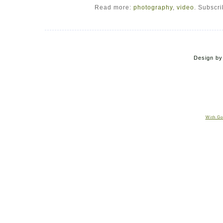
Read more:
photography
,
video
. Subscr
Design b
With Go