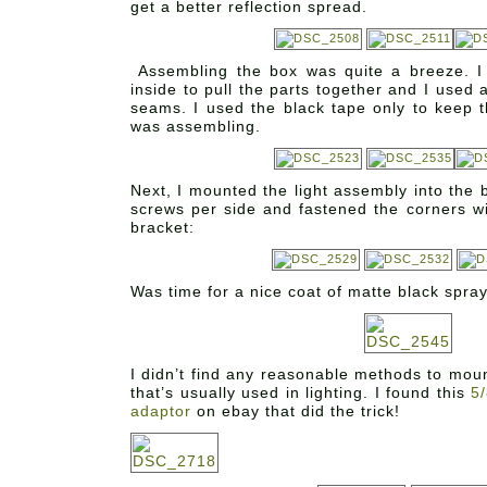
get a better reflection spread.
Assembling the box was quite a breeze. 
inside to pull the parts together and I used 
seams. I used the black tape only to keep t
was assembling.
Next, I mounted the light assembly into the b
screws per side and fastened the corners wi
bracket:
Was time for a nice coat of matte black spray
I didn’t find any reasonable methods to moun
that’s usually used in lighting. I found this
5/
adaptor
on ebay that did the trick!