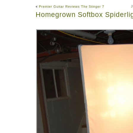
J
«
Premier Guitar Reviews The Stinger 7
Homegrown Softbox Spiderli
Abo