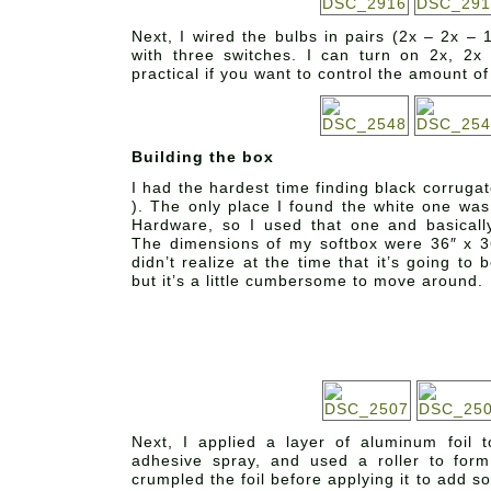
Next, I wired the bulbs in pairs (2x – 2x – 
with three switches. I can turn on 2x, 2x
practical if you want to control the amount of 
Building the box
I had the hardest time finding black corruga
). The only place I found the white one w
Hardware, so I used that one and basically
The dimensions of my softbox were 36″ x 36
didn’t realize at the time that it’s going to b
but it’s a little cumbersome to move around.
Next, I applied a layer of aluminum foil 
adhesive spray, and used a roller to form
crumpled the foil before applying it to add so