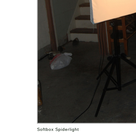
Softbox Spiderlight