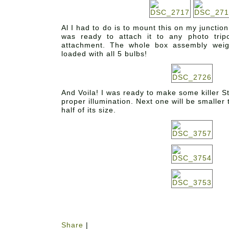
Al I had to do is to mount this on my junctio
was ready to attach it to any photo trip
attachment. The whole box assembly wei
loaded with all 5 bulbs!
And Voila! I was ready to make some killer S
proper illumination. Next one will be smaller
half of its size.
Share
|