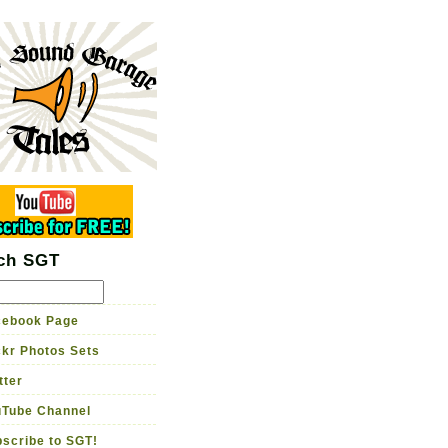
rage Tales
me brewed guitar tone
Garage TV
Store
ch SGT
ebook Page
ckr Photos Sets
tter
Tube Channel
scribe to SGT!