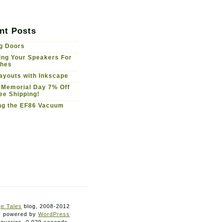
nt Posts
g Doors
ng Your Speakers For
ches
youts with Inkscape
 Memorial Day 7% Off
ee Shipping!
ng the EF86 Vacuum
e Tales
blog, 2008-2012
ly powered by
WordPress
 queries. 0.029 seconds.