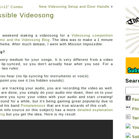
New Videosong Setup and Door Handle
»
r 1×12″ Combo
ssible Videosong
Sound Ga
Adventures in thermionic ho
t weekend making a videosong for a
Videosong competition
About
Albums
Contact us
Gabriel Apparel
nix and the Videosong Blog
. The idea was to make a 1 minute
heme. After much debate, I went with
Mission Impossible
.
ng?
very medium for your songs. It is very different from a video
s lip-synced, so you don’t actually hear whet you see. For a
 two rules:
ou hear (no lip-syncing for instruments or voice).
Sear
e point you see it (no hidden sounds).
u are tracking your audio, you are recording the video as well.
 are done, you simply do your audio mix-down, then on to your
here you sync your video with your audio and start creating!
Fac
und for a while, but it’s being gaining great popularity due to
d his band
Pomplamoose
that are true wizards of this craft.
Fli
n info source on this subject) has a more
detailed explanation
ong
but you get the idea. Here is my result:
Twi
You
Sub