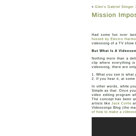
«
Glen’s Gabriel Stinge
Mission Impo
Had some fun over las
hosted by Electro Harmo
videosong of a TV show t
But What Is A Videoso
Nothing more than a deli
clip where everything i
videosong, there are only
1. What you see is what y
2. If you hear it, at som
In other words, while yo
Simple as that. Once you
video editing program w
The concept has been aro
artists like
Jack Conte
an
Videosongs Blog (the mai
of how to make a videos