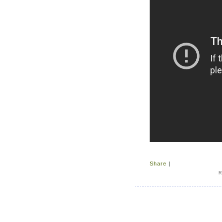
Share
|
R