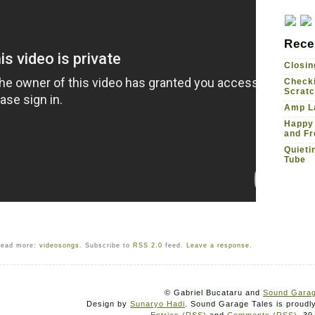
Rece
Closin
Checki
Scrat
Amp La
Happy
and Fr
Quieti
Tube
ead more:
videosongs
. Subscribe to
RSS 2.0
feed.
Leave a response
.
© Gabriel Bucataru and
Sound Garag
Design by
Sunaryo Hadi
. Sound Garage Tales is proud
Entries (RSS)
and
Comments (RSS)
. 39